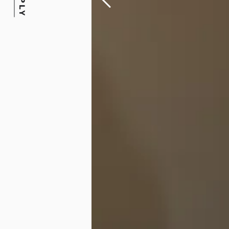
APPLY