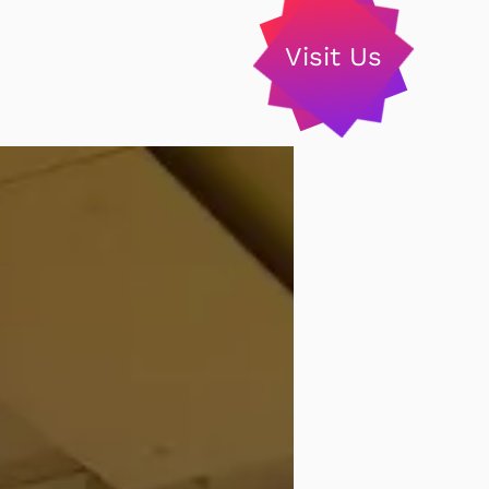
Visit Us