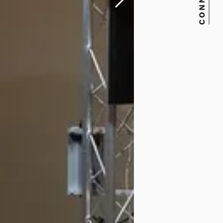
CONNECT